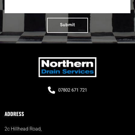
Submit
07802 671 721
ADDRESS
2c Hillhead Road, 