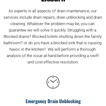
As experts in all aspects of drain maintenance, our 
services include drain repairs, drain unblocking and drain 
cleaning. Whatever the problem may be, you can 
guarantee we will solve it quickly. Struggling with a 
Blocked drains? Blocked toilets shutting down the family 
bathroom? or do you have a blocked sink that is causing 
havoc in the kitchen?  We will perform a thorough 
analysis of the issue at hand before providing a swift 
and cost-effective resolution.
Emergency Drain Unblocking