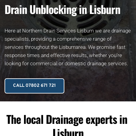
Drain Unblocking in Lisburn
Here at Northern Drain Services Lisburn we are drainage 
specialists, providing a comprehensive range of 
services throughout the Lisburnarea. We promise fast 
response times and effective results, whether you're 
looking for commercial or domestic drainage services.
CALL 07802 671 721
The local Drainage experts in 
Lisburn