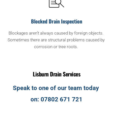
Blocked Drain Inspection
Blockages aren’t always caused by foreign objects. 
Sometimes there are structural problems caused by 
corrosion or tree roots. 
Lisburn Drain Services
Speak to one of our team today 
on: 
07802 671 721