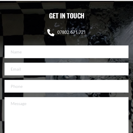
GET IN TOUCH
07802 671 721