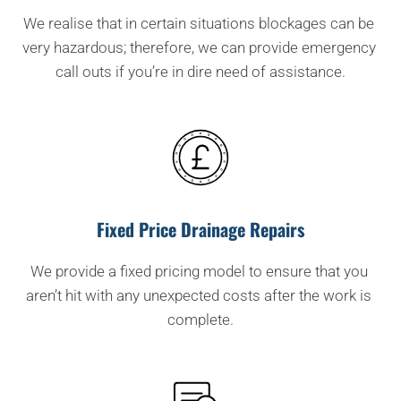
We realise that in certain situations blockages can be 
very hazardous; therefore, we can provide emergency 
call outs if you’re in dire need of assistance.
Fixed Price Drainage Repairs
We provide a fixed pricing model to ensure that you 
aren’t hit with any unexpected costs after the work is 
complete.