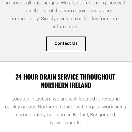
impose call out charges. We also offer emergency call 
outs in the event that you require assistance 
immediately. Simply give us a call today for more 
information!
Contact Us
24 HOUR DRAIN SERVICE THROUGHOUT 
NORTHERN IRELAND
Located in Lisburn we are well located to respond 
quickly across Northern Ireland, with regular work being 
carried out by our team in Belfast, Bangor and 
Newtownards.