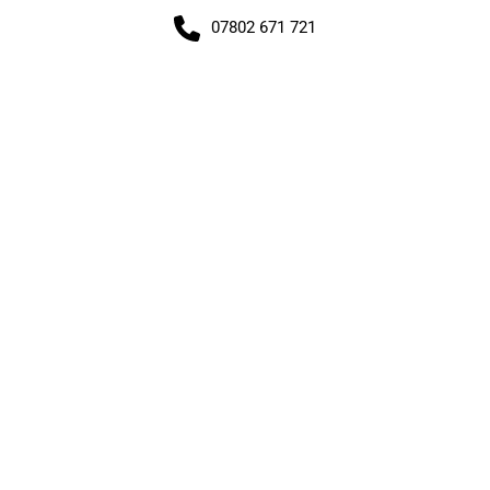
07802 671 721