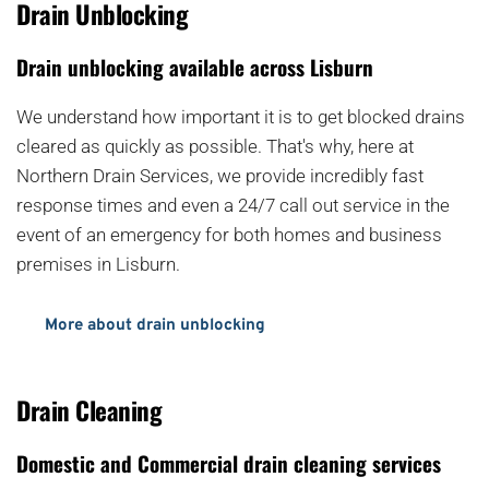
Drain Unblocking
Drain unblocking available across Lisburn
We understand how important it is to get blocked drains 
cleared as quickly as possible. That's why, here at 
Northern Drain Services, we provide incredibly fast 
response times and even a 24/7 call out service in the 
event of an emergency for both homes and business 
premises in Lisburn.
More about drain unblocking
Drain Cleaning
Domestic and Commercial drain cleaning services