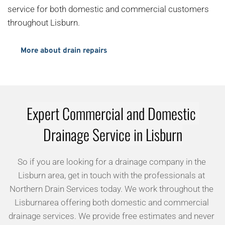
service for both domestic and commercial customers 
throughout Lisburn.
More about drain repairs
Expert Commercial and Domestic 
Drainage Service in Lisburn
So if you are looking for a drainage company in the 
Lisburn area, get in touch with the professionals at 
Northern Drain Services today. We work throughout the 
Lisburnarea offering both domestic and commercial 
drainage services. We provide free estimates and never 