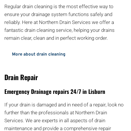
Regular drain cleaning is the most effective way to 
ensure your drainage system functions safely and 
reliably. Here at Northern Drain Services we offer a 
fantastic drain cleaning service, helping your drains 
remain clear, clean and in perfect working order.
More about drain cleaning
Drain Repair
Emergency Drainage repairs 24/7 in Lisburn
If your drain is damaged and in need of a repair, look no 
further than the professionals at Northern Drain 
Services. We are experts in all aspects of drain 
maintenance and provide a comprehensive repair 