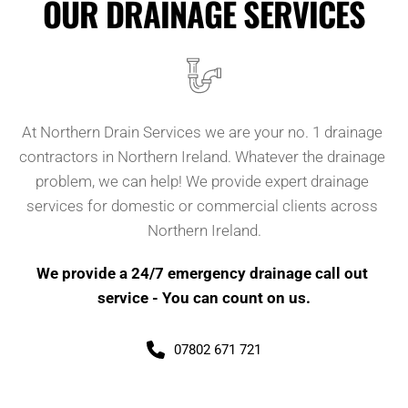
OUR DRAINAGE SERVICES
At Northern Drain Services we are your no. 1 drainage 
contractors in Northern Ireland. Whatever the drainage 
problem, we can help! We provide expert drainage 
services for domestic or commercial clients across 
Northern Ireland.
We provide a 24/7 emergency drainage call out 
service - You can count on us.
07802 671 721