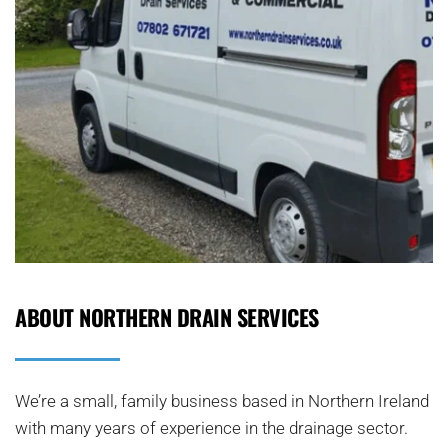
ABOUT NORTHERN DRAIN SERVICES
We’re a small, family business based in Northern Ireland 
with many years of experience in the drainage sector. 