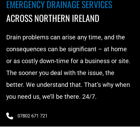
EMERGENCY DRAINAGE SERVICES 
ACROSS NORTHERN IRELAND
Drain problems can arise any time, and the 
consequences can be significant – at home 
or as costly down-time for a business or site. 
The sooner you deal with the issue, the 
better. We understand that. That’s why when 
you need us, we’ll be there. 24/7.
07802 671 721