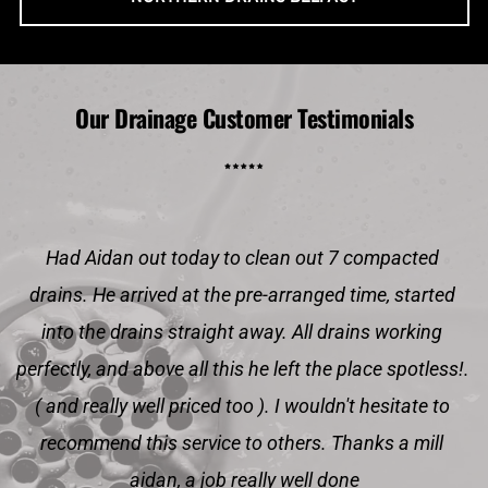
Our Drainage Customer Testimonials
Had Aidan out today to clean out 7 compacted 
drains. He arrived at the pre-arranged time, started 
into the drains straight away. All drains working 
perfectly, and above all this he left the place spotless!. 
( and really well priced too ). I wouldn't hesitate to 
recommend this service to others. Thanks a mill 
aidan, a job really well done