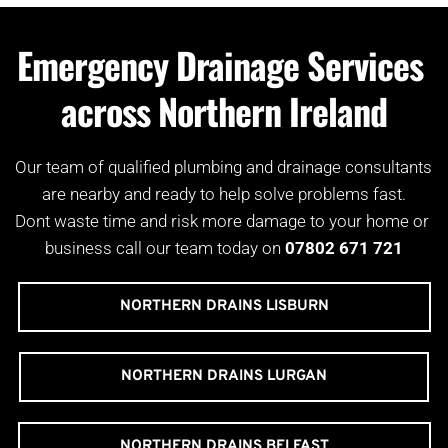
Emergency Drainage Services 
across Northern Ireland
Our team of qualified plumbing and drainage consultants 
are nearby and ready to help solve problems fast.
Dont waste time and risk more damage to your home or 
business call our team today on 
07802 671 721
NORTHERN DRAINS LISBURN
NORTHERN DRAINS LURGAN
NORTHERN DRAINS BELFAST