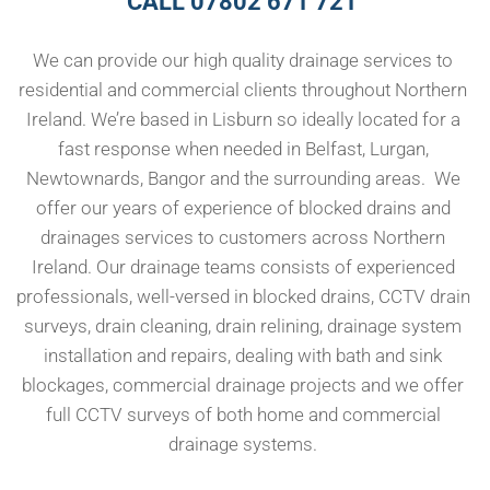
CALL 07802 671 721 
We can provide our high quality drainage services to 
residential and commercial clients throughout Northern 
Ireland. We’re based in Lisburn so ideally located for a 
fast response when needed in Belfast, Lurgan, 
Newtownards, Bangor and the surrounding areas.  We 
offer our years of experience of blocked drains and 
drainages services to customers across Northern 
Ireland. Our drainage teams consists of experienced 
professionals, well-versed in blocked drains, CCTV drain 
surveys, drain cleaning, drain relining, drainage system 
installation and repairs, dealing with bath and sink 
blockages, commercial drainage projects and we offer 
full CCTV surveys of both home and commercial 
drainage systems. 