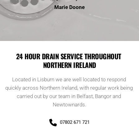
Marie Doone
24 HOUR DRAIN SERVICE THROUGHOUT 
NORTHERN IRELAND
Located in Lisburn we are well located to respond 
quickly across Northern Ireland, with regular work being 
carried out by our team in Belfast, Bangor and 
Newtownards.
07802 671 721