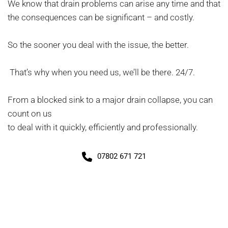
We know that drain problems can arise any time and that 
the consequences can be significant – and costly.
So the sooner you deal with the issue, the better.
 That’s why when you need us, we’ll be there. 24/7.
From a blocked sink to a major drain collapse, you can 
count on us
to deal with it quickly, efficiently and professionally.
07802 671 721