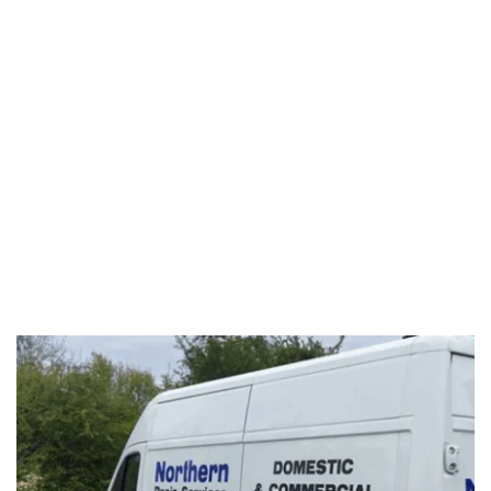
DRAIN REPAIR
Learn More