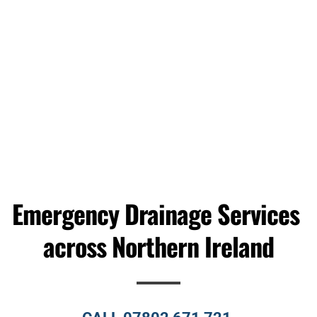
BLOCKED SINK
Learn More
Emergency Drainage Services 
across Northern Ireland