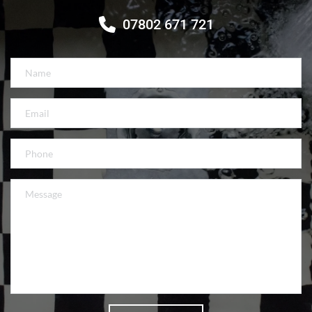
07802 671 721