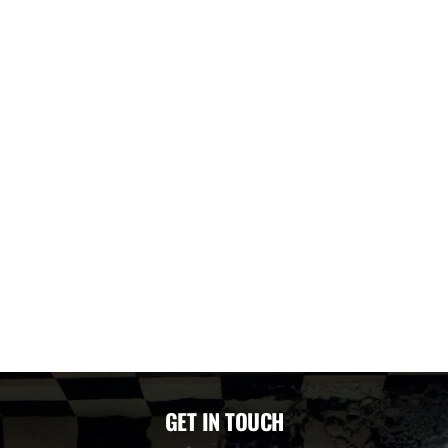
GET IN TOUCH