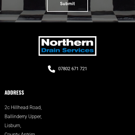
Submit
07802 671 721
ADDRESS
2c Hillhead Road, 
Ballinderry Upper, 
Lisburn, 
County Antrim, 