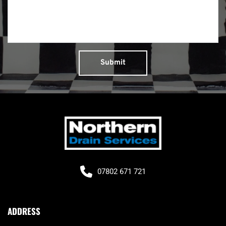
Submit
07802 671 721
ADDRESS