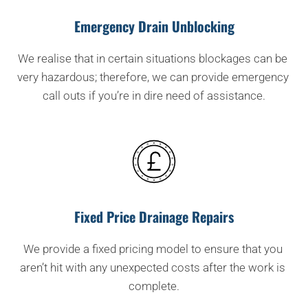
Emergency Drain Unblocking
We realise that in certain situations blockages can be 
very hazardous; therefore, we can provide emergency 
call outs if you’re in dire need of assistance.
Fixed Price Drainage Repairs
We provide a fixed pricing model to ensure that you 
aren’t hit with any unexpected costs after the work is 
complete.