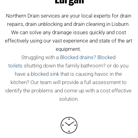
Northern Drain services are your local experts for drain 
repairs, drain unblocking and drain cleaning in Lisburn. 
We can solve any drainage issues quickly and cost 
effectively using our vast experience and state of the art 
equipment. 
Struggling with a
Blocked drains
?
Blocked 
toilets
shutting down the family bathroom? or do you 
have a
blocked sink
that is causing havoc in the 
kitchen? Our team will provide a full assessment to 
identify the problems and come up with a cost effective 
solution.