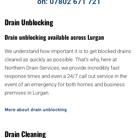
on: 
07802 671 721
Drain Unblocking
Drain unblocking available across Lurgan
We understand how important it is to get blocked drains 
cleared as quickly as possible. That's why, here at 
Northern Drain Services, we provide incredibly fast 
response times and even a 24/7 call out service in the 
event of an emergency for both homes and business 
premises in Lurgan.
More about drain unblocking
Drain Cleaning