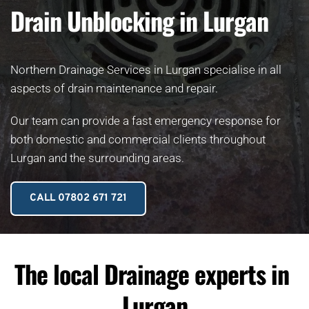
Drain Unblocking in Lurgan
Northern Drainage Services in Lurgan specialise in all 
aspects of drain maintenance and repair.
Our team can provide a fast emergency response for 
both domestic and commercial clients throughout 
Lurgan and the surrounding areas. 
CALL 07802 671 721
The local Drainage experts in 
Lurgan