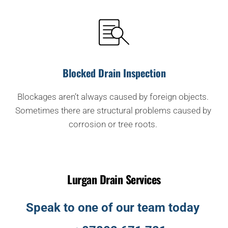
Blocked Drain Inspection
Blockages aren’t always caused by foreign objects. 
Sometimes there are structural problems caused by 
corrosion or tree roots. 
Lurgan Drain Services
Speak to one of our team today 