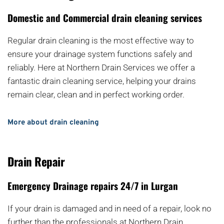
Domestic and Commercial drain cleaning services
Regular drain cleaning is the most effective way to 
ensure your drainage system functions safely and 
reliably. Here at Northern Drain Services we offer a 
fantastic drain cleaning service, helping your drains 
remain clear, clean and in perfect working order.
More about drain cleaning
Drain Repair
Emergency Drainage repairs 24/7 in Lurgan
If your drain is damaged and in need of a repair, look no 
further than the professionals at Northern Drain 