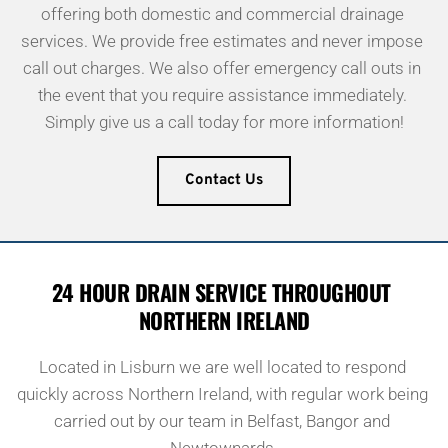
offering both domestic and commercial drainage 
services. We provide free estimates and never impose 
call out charges. We also offer emergency call outs in 
the event that you require assistance immediately. 
Simply give us a call today for more information!
Contact Us
24 HOUR DRAIN SERVICE THROUGHOUT 
NORTHERN IRELAND
Located in Lisburn we are well located to respond 
quickly across Northern Ireland, with regular work being 
carried out by our team in Belfast, Bangor and 