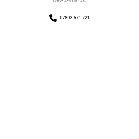
Newtownards.
07802 671 721