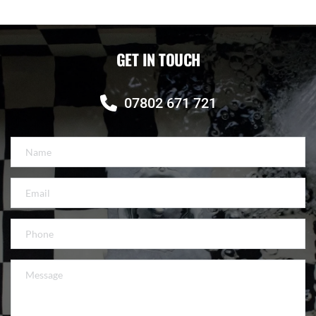
GET IN TOUCH
07802 671 721