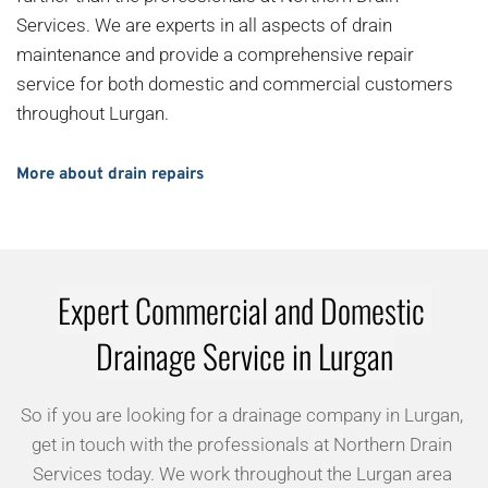
Services. We are experts in all aspects of drain 
maintenance and provide a comprehensive repair 
service for both domestic and commercial customers 
throughout Lurgan.
More about drain repairs
Expert Commercial and Domestic 
Drainage Service in Lurgan
So if you are looking for a drainage company in Lurgan, 
get in touch with the professionals at Northern Drain 
Services today. We work throughout the Lurgan area 